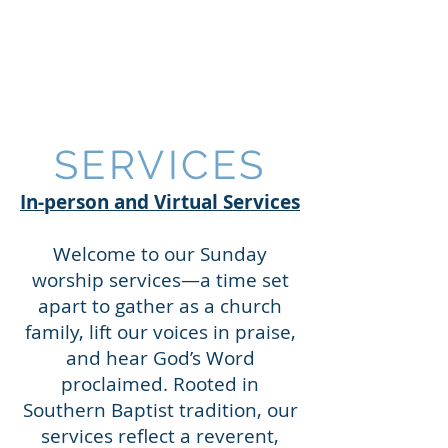
AUBURN BAPTIST
CHURCH
SERVICES
In-person and Virtual Services
Welcome to our Sunday
worship services—a time set
apart to gather as a church
family, lift our voices in praise,
and hear God’s Word
proclaimed. Rooted in
Southern Baptist tradition, our
services reflect a reverent,