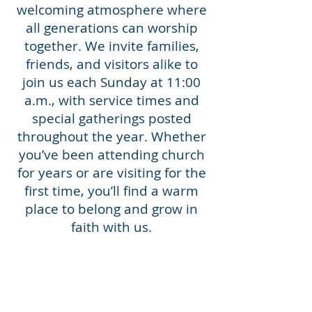
welcoming atmosphere where
all generations can worship
together. We invite families,
friends, and visitors alike to
join us each Sunday at 11:00
a.m., with service times and
special gatherings posted
throughout the year. Whether
you’ve been attending church
for years or are visiting for the
first time, you’ll find a warm
place to belong and grow in
faith with us.
Services are streamed weekly
from our Facebook, linked on
the
Resources
page.